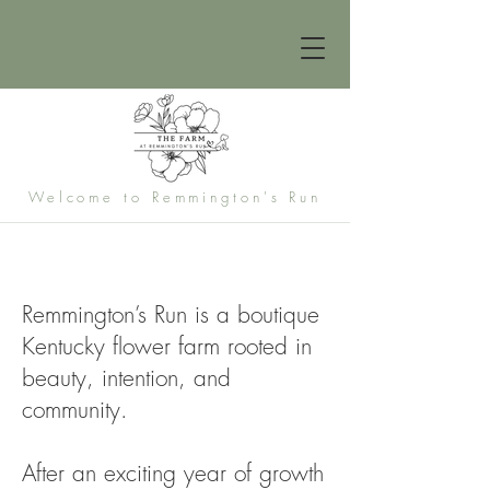
Welcome to Remmington's Run
Remmington’s Run is a boutique
Kentucky flower farm rooted in
beauty, intention, and
community.
After an exciting year of growth