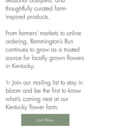
seasonal bouquets, and
thoughtfully curated farm-
inspired products.
From farmers’ markets to online
ordering, Remmington’s Run
continues to grow as a trusted
source for locally grown flowers
in Kentucky.
✨ Join our mailing list to stay in
bloom and be the first to know
what’s coming next at our
Kentucky flower farm.
Join Now