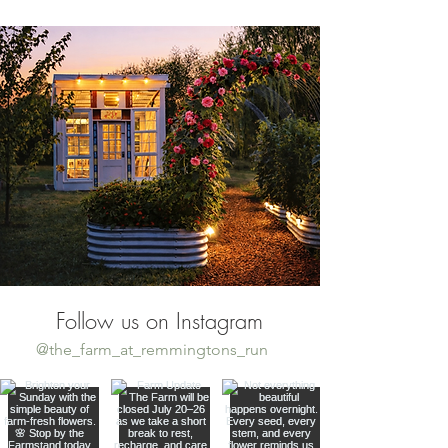
Follow us on Instagram
@the_farm_at_remmingtons_run