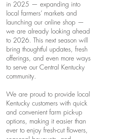
in 2025 — expanding into
local farmers’ markets and
launching our online shop —
we are already looking ahead
to 2026. This next season will
bring thoughtful updates, fresh
offerings, and even more ways
to serve our Central Kentucky
community.
We are proud to provide local
Kentucky customers with quick
and convenient farm pick-up
options, making it easier than
ever to enjoy fresh-cut flowers,