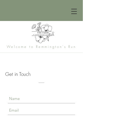
Welcome to Remmington's Run
Get in Touch