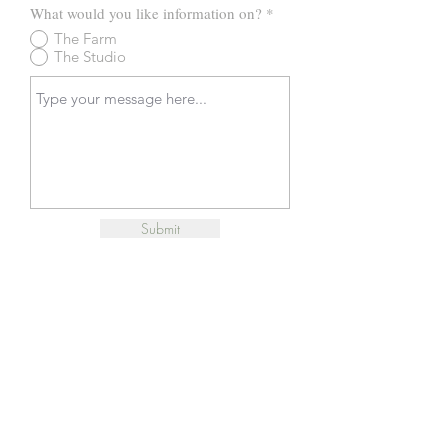
What would you like information on?
*
The Farm
The Studio
Submit
© 2025 Remmington's Run