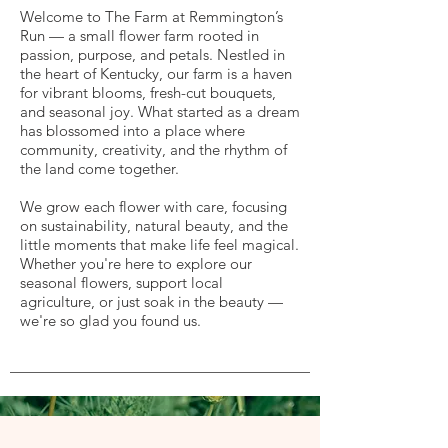
Welcome to The Farm at Remmington’s
Run — a small flower farm rooted in
passion, purpose, and petals. Nestled in
the heart of Kentucky, our farm is a haven
for vibrant blooms, fresh-cut bouquets,
and seasonal joy. What started as a dream
has blossomed into a place where
community, creativity, and the rhythm of
the land come together.
We grow each flower with care, focusing
on sustainability, natural beauty, and the
little moments that make life feel magical.
Whether you're here to explore our
seasonal flowers, support local
agriculture, or just soak in the beauty —
we're so glad you found us.