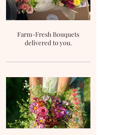
Farm-Fresh Bouquets
delivered to you.