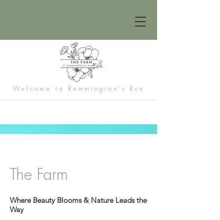
Welcome to Remmington's Run
The Farm
Where Beauty Blooms & Nature Leads the
Way