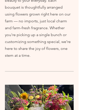
beauty to your everyday. Each
bouquet is thoughtfully arranged
using flowers grown right here on our
farm — no imports, just local charm
and farm-fresh fragrance. Whether
you're picking up a single bunch or
customizing something special, we’re
here to share the joy of flowers, one
stem at a time.