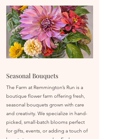
Seasonal Bouquets
The Farm at Remmington’s Run is a
boutique flower farm offering fresh,
seasonal bouquets grown with care
and creativity. We specialize in hand-
picked, small-batch blooms perfect
for gifts, events, or adding a touch of