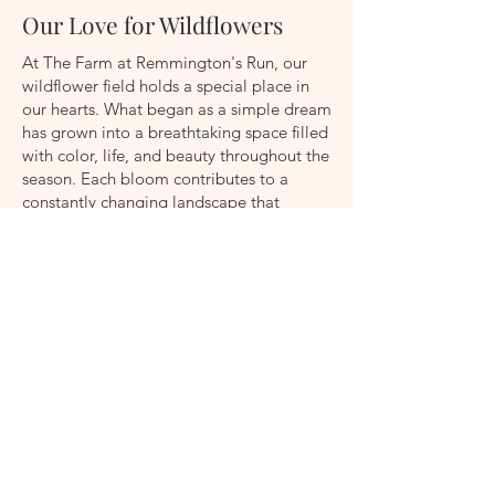
Our Love for Wildflowers
At The Farm at Remmington's Run, our
wildflower field holds a special place in
our hearts. What began as a simple dream
has grown into a breathtaking space filled
with color, life, and beauty throughout the
season. Each bloom contributes to a
constantly changing landscape that
reminds us why we love what we do.
Beyond its beauty, our wildflower field
plays an important role in supporting
bees, butterflies, birds, and other
beneficial pollinators that help our farm
thrive. Watching these creatures flourish
among the flowers is one of our greatest
joys.
While the field is not open for visitors, its
blooms are carefully harvested and