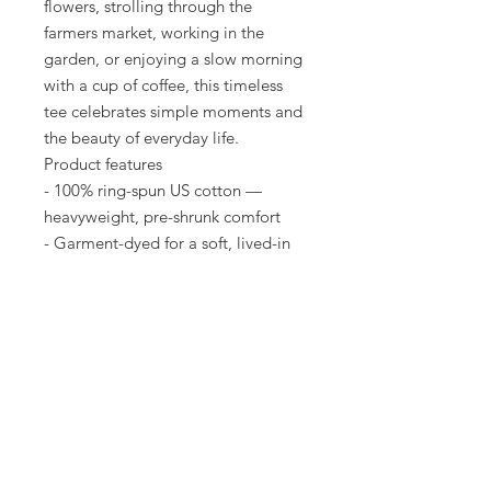
flowers, strolling through the
farmers market, working in the
garden, or enjoying a slow morning
with a cup of coffee, this timeless
tee celebrates simple moments and
the beauty of everyday life.
Product features
- 100% ring-spun US cotton —
heavyweight, pre-shrunk comfort
- Garment-dyed for a soft, lived-in
color and texture
- Double-needle stitching and
tubular knit (no side seams) for
durability and clean lines
- Relaxed fit available S–4XL with
sewn-in label; consult size chart
- Available in 58 colors; made in
Honduras