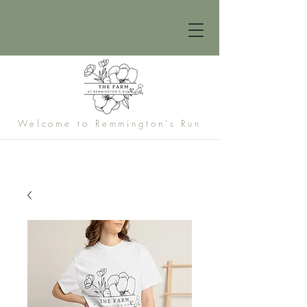
Welcome to Remmington's Run