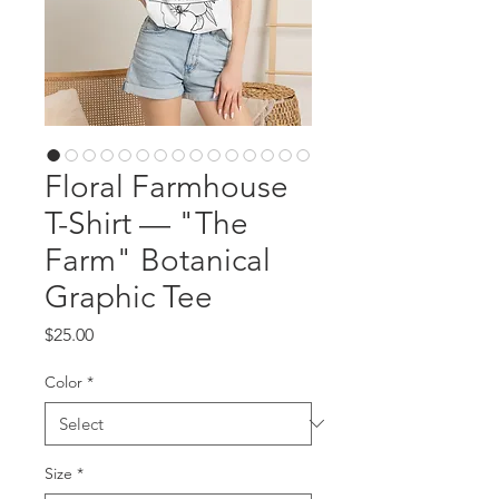
Floral Farmhouse
T-Shirt — "The
Farm" Botanical
Graphic Tee
Price
$25.00
Color
*
Size
*