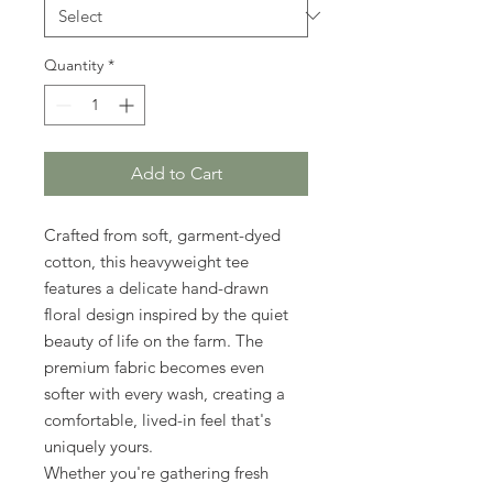
Quantity
*
Add to Cart
Crafted from soft, garment-dyed
cotton, this heavyweight tee
features a delicate hand-drawn
floral design inspired by the quiet
beauty of life on the farm. The
premium fabric becomes even
softer with every wash, creating a
comfortable, lived-in feel that's
uniquely yours.
Whether you're gathering fresh